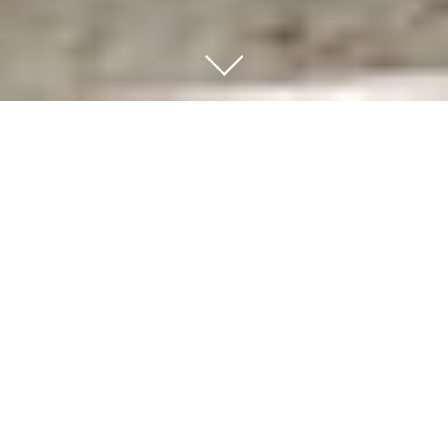
Transactional Practice
Richard has spent many years assisting clients in
the acquisition and sale of their businesses. He has
counseled clients in such diverse areas as the sale
of a regional chain of jewelry stores, the purchase
of a vacuum sealed connector business, the sale
of a chemical manufacturing business, and the
purchase of a martial arts studio. As a
transactional lawyer in New York
, he has