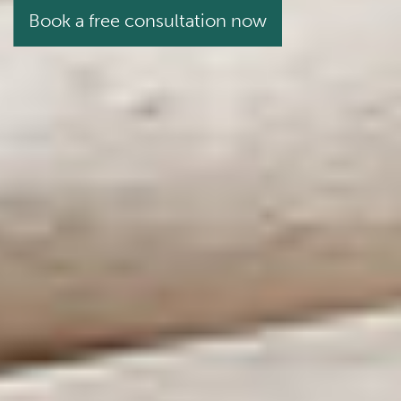
Book a free consultation now