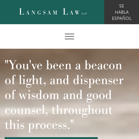
SE
L
L
ANGSAM
AW
HABLA
LLP
ESPAÑOL
"You've been a beacon
of light, and dispenser
of wisdom and good
counsel, throughout
this process."