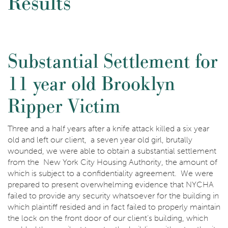
Results
Substantial Settlement for
11 year old Brooklyn
Ripper Victim
Three and a half years after a knife attack killed a six year
old and left our client, a seven year old girl, brutally
wounded, we were able to obtain a substantial settlement
from the New York City Housing Authority, the amount of
which is subject to a confidentiality agreement. We were
prepared to present overwhelming evidence that NYCHA
failed to provide any security whatsoever for the building in
which plaintiff resided and in fact failed to properly maintain
the lock on the front door of our client’s building, which