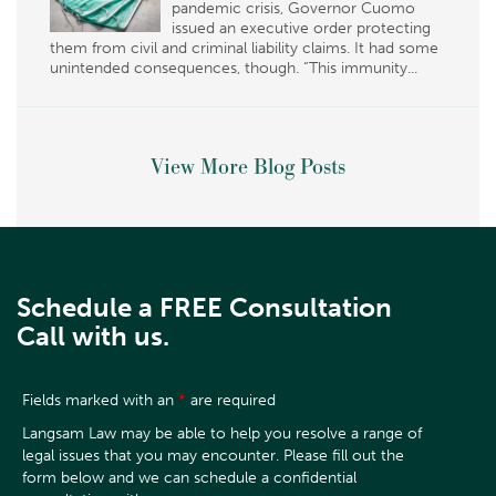
pandemic crisis, Governor Cuomo
issued an executive order protecting
them from civil and criminal liability claims. It had some
unintended consequences, though. “This immunity...
View More Blog Posts
Schedule a FREE Consultation
Call with us.
Fields marked with an
*
are required