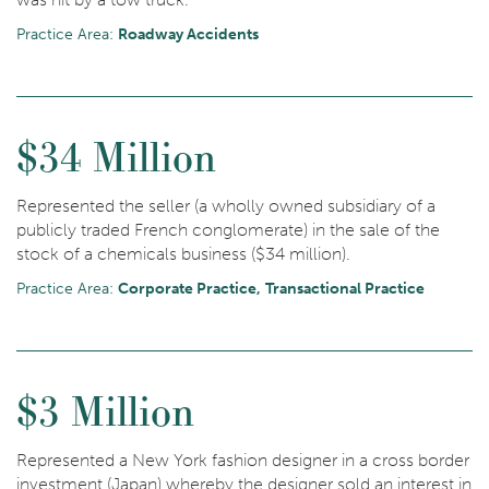
Practice Area:
Roadway Accidents
$34 Million
Represented the seller (a wholly owned subsidiary of a
publicly traded French conglomerate) in the sale of the
stock of a chemicals business ($34 million).
Practice Area:
Corporate Practice
Transactional Practice
$3 Million
Represented a New York fashion designer in a cross border
investment (Japan) whereby the designer sold an interest in