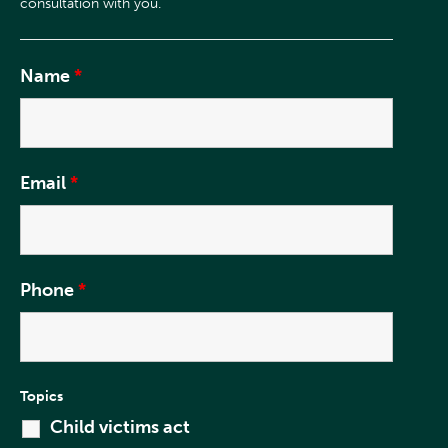
Name
*
Email
*
Phone
*
Topics
Child victims act