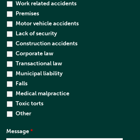
Work related accidents
Premises
Motor vehicle accidents
Lack of security
Construction accidents
Corporate law
Transactional law
Municipal liability
Falls
Medical malpractice
Toxic torts
Other
Message
*