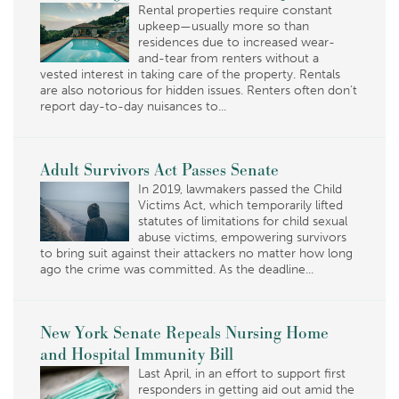
Rental properties require constant
upkeep—usually more so than
residences due to increased wear-
and-tear from renters without a
vested interest in taking care of the property. Rentals
are also notorious for hidden issues. Renters often don’t
report day-to-day nuisances to...
Adult Survivors Act Passes Senate
In 2019, lawmakers passed the Child
Victims Act, which temporarily lifted
statutes of limitations for child sexual
abuse victims, empowering survivors
to bring suit against their attackers no matter how long
ago the crime was committed. As the deadline...
New York Senate Repeals Nursing Home
and Hospital Immunity Bill
Last April, in an effort to support first
responders in getting aid out amid the