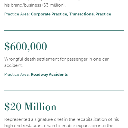
his brand/business ($3 million).
Practice Area:
Corporate Practice
Transactional Practice
$600,000
Wrongful death settlement for passenger in one car
accident.
Practice Area:
Roadway Accidents
$20 Million
Represented a signature chef in the recapitalization of his
high end restaurant chain to enable expansion into the