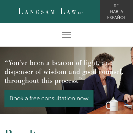
SE
L
L
ANGSAM
AW
HABLA
LLP
ESPAÑOL
“You’ve been a beacon of light, and
dispenser of wisdom and good counsel,
throughout this process.”
Book a free consultation now