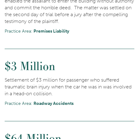
enabled the assailant to enter the building without authority
and commit the horrible deed. The matter was settled on
the second day of trial before a jury after the compelling
testimony of the plaintiff.
Practice Area:
Premises Liability
$3 Million
Settlement of $3 million for passenger who suffered
traumatic brain injury when the car he was in was involved
in a head-on collision.
Practice Area:
Roadway Accidents
$64 Million