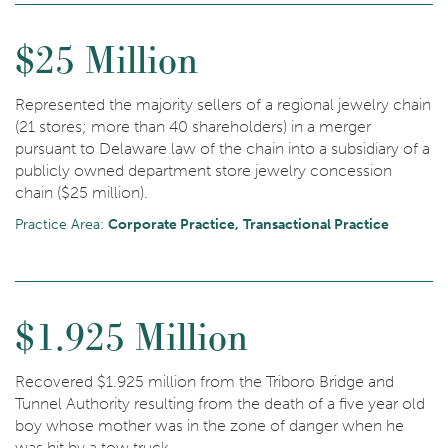
$25 Million
Represented the majority sellers of a regional jewelry chain
(21 stores; more than 40 shareholders) in a merger
pursuant to Delaware law of the chain into a subsidiary of a
publicly owned department store jewelry concession
chain ($25 million).
Practice Area:
Corporate Practice
Transactional Practice
$1.925 Million
Recovered $1.925 million from the Triboro Bridge and
Tunnel Authority resulting from the death of a five year old
boy whose mother was in the zone of danger when he
was hit by a tow truck.