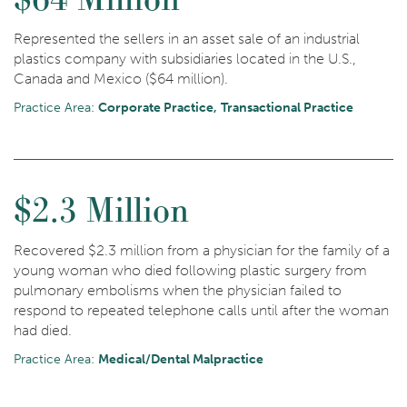
Represented the sellers in an asset sale of an industrial
plastics company with subsidiaries located in the U.S.,
Canada and Mexico ($64 million).
Practice Area:
Corporate Practice
Transactional Practice
$2.3 Million
Recovered $2.3 million from a physician for the family of a
young woman who died following plastic surgery from
pulmonary embolisms when the physician failed to
respond to repeated telephone calls until after the woman
had died.
Practice Area:
Medical/Dental Malpractice