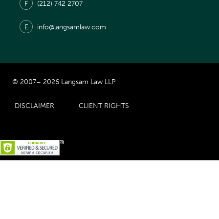
F
(212) 742 2707
E
info@langsamlaw.com
© 2007– 2026 Langsam Law LLP
DISCLAIMER
CLIENT RIGHTS
Prior Results Do Not Guarantee Similar Results