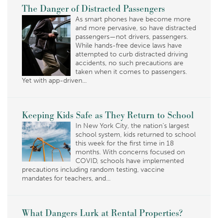
The Danger of Distracted Passengers
As smart phones have become more
and more pervasive, so have distracted
passengers—not drivers, passengers.
While hands-free device laws have
attempted to curb distracted driving
accidents, no such precautions are
taken when it comes to passengers.
Yet with app-driven...
Keeping Kids Safe as They Return to School
In New York City, the nation’s largest
school system, kids returned to school
this week for the first time in 18
months. With concerns focused on
COVID, schools have implemented
precautions including random testing, vaccine
mandates for teachers, and...
What Dangers Lurk at Rental Properties?