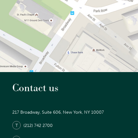
Contact us
217 Broadway, Suite 606, New York, NY 10007
T
(212) 742 2700