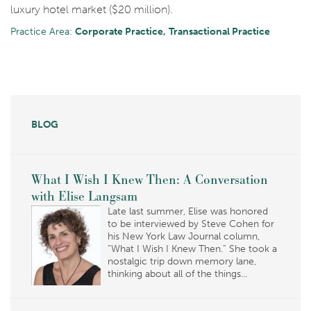
luxury hotel market ($20 million).
Practice Area:
Corporate Practice
Transactional Practice
BLOG
What I Wish I Knew Then: A Conversation
with Elise Langsam
Late last summer, Elise was honored
to be interviewed by Steve Cohen for
his New York Law Journal column,
“What I Wish I Knew Then.” She took a
nostalgic trip down memory lane,
thinking about all of the things...