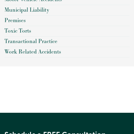
Municipal Liability
Premises
Toxic Torts
Transactional Practice
Work Related Accidents