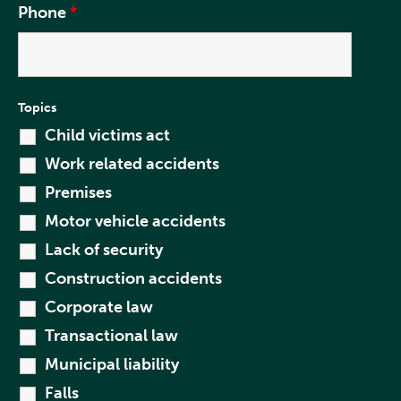
Phone
*
Topics
Child victims act
Work related accidents
Premises
Motor vehicle accidents
Lack of security
Construction accidents
Corporate law
Transactional law
Municipal liability
Falls