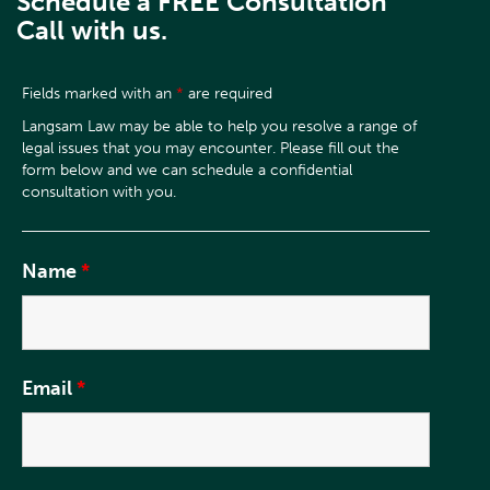
Schedule a FREE Consultation
Call with us.
Fields marked with an
*
are required
Name
*
Email
*