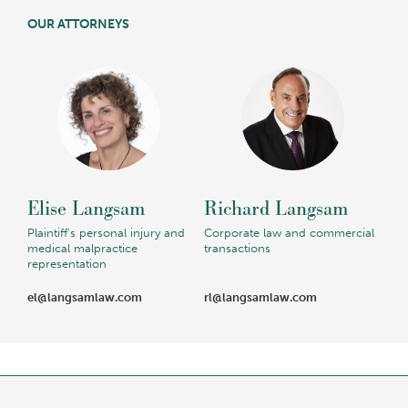
OUR ATTORNEYS
Elise Langsam
Richard Langsam
Plaintiff's personal injury and
Corporate law and commercial
medical malpractice
transactions
representation
el@langsamlaw.com
rl@langsamlaw.com