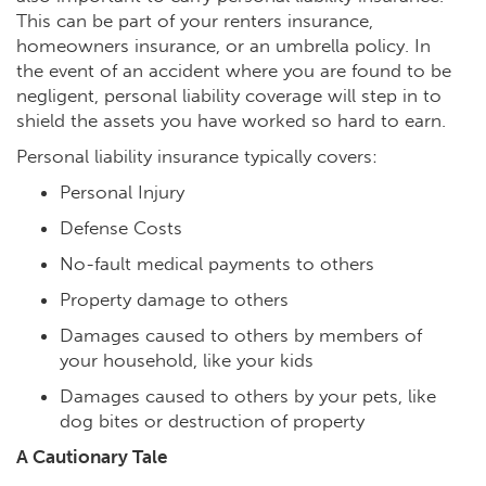
This can be part of your renters insurance,
homeowners insurance, or an umbrella policy. In
the event of an accident where you are found to be
negligent, personal liability coverage will step in to
shield the assets you have worked so hard to earn.
Personal liability insurance typically covers:
Personal Injury
Defense Costs
No-fault medical payments to others
Property damage to others
Damages caused to others by members of
your household, like your kids
Damages caused to others by your pets, like
dog bites or destruction of property
A Cautionary Tale