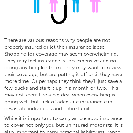
There are various reasons why people are not
properly insured or let their insurance lapse.
Shopping for coverage may seem overwhelming.
They may feel insurance is too expensive and not
doing anything for them. They may want to review
their coverage, but are putting it off until they have
more time. Or perhaps they think they’ll just save a
few bucks and start it up in a month or two. This
may not seem like a big deal when everything is
going well, but lack of adequate insurance can
devastate individuals and entire families.
While it is important to carry ample auto insurance
to cover not only you but uninsured motorists, it is
also important to carry personal liability insurance.