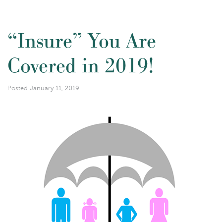
“Insure” You Are
Covered in 2019!
Posted
January 11, 2019