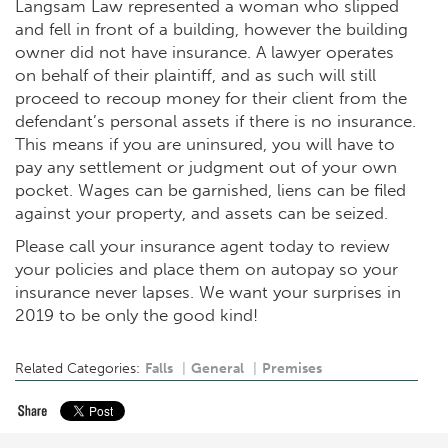
Langsam Law represented a woman who slipped
and fell in front of a building, however the building
owner did not have insurance. A lawyer operates
on behalf of their plaintiff, and as such will still
proceed to recoup money for their client from the
defendant’s personal assets if there is no insurance.
This means if you are uninsured, you will have to
pay any settlement or judgment out of your own
pocket. Wages can be garnished, liens can be filed
against your property, and assets can be seized.
Please call your insurance agent today to review
your policies and place them on autopay so your
insurance never lapses. We want your surprises in
2019 to be only the good kind!
Related Categories:
Falls
General
Premises