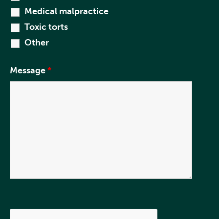
Medical malpractice
Toxic torts
Other
Message
*