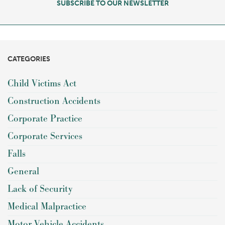
SUBSCRIBE TO OUR NEWSLETTER
CATEGORIES
Child Victims Act
Construction Accidents
Corporate Practice
Corporate Services
Falls
General
Lack of Security
Medical Malpractice
Motor Vehicle Accidents