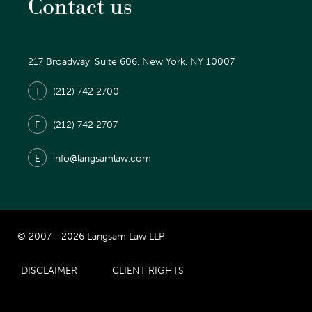
Contact us
217 Broadway, Suite 606, New York, NY 10007
T
(212) 742 2700
F
(212) 742 2707
E
info@langsamlaw.com
© 2007– 2026 Langsam Law LLP
DISCLAIMER
CLIENT RIGHTS
Prior Results Do Not Guarantee Similar Results