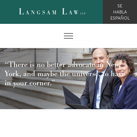
SE
L
L
ANGSAM
AW
HABLA
LLP
ESPAÑOL
“There is no better advocate in New
York, and maybe the universe, to have
in your corner.”