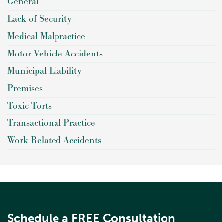
General
Lack of Security
Medical Malpractice
Motor Vehicle Accidents
Municipal Liability
Premises
Toxic Torts
Transactional Practice
Work Related Accidents
Schedule a FREE Consultation