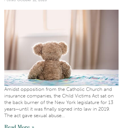
Amidst opposition from the Catholic Church and
insurance companies, the Child Victims Act sat on
the back burner of the New York legislature for 13
years—until it was finally signed into law in 2019.
The act gave sexual abuse...
Read More