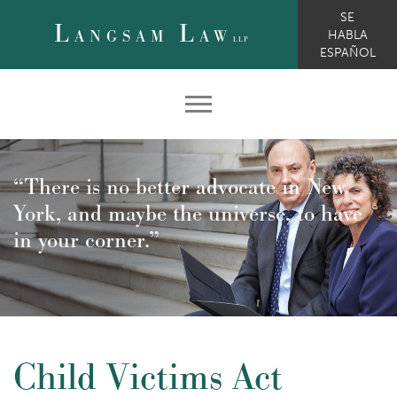
SE
L
L
ANGSAM
AW
HABLA
LLP
ESPAÑOL
“There is no better advocate in New
York, and maybe the universe, to have
in your corner.”
Child Victims Act