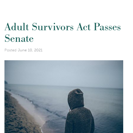
Adult Survivors Act Passes
Senate
Posted
June 10, 2021