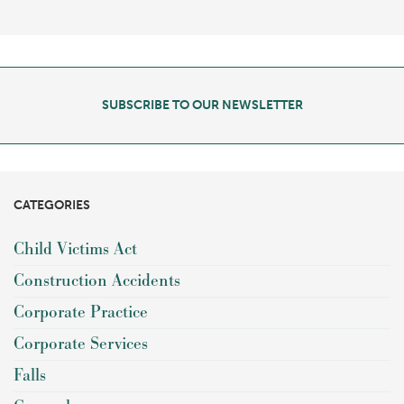
SUBSCRIBE TO OUR NEWSLETTER
CATEGORIES
Child Victims Act
Construction Accidents
Corporate Practice
Corporate Services
Falls