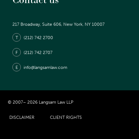
Contact us
217 Broadway, Suite 606, New York, NY 10007
T
(212) 742 2700
F
(212) 742 2707
E
info@langsamlaw.com
© 2007– 2026 Langsam Law LLP
DISCLAIMER
CLIENT RIGHTS
Prior Results Do Not Guarantee Similar Results