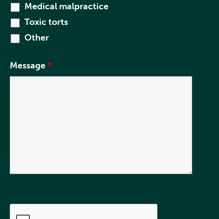
Medical malpractice
Toxic torts
Other
Message
*