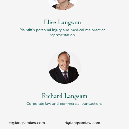
Elise Langsam
Plaintiff's personal injury and medical malpractice
representation
Richard Langsam
Corporate law and commercial transactions
el@langsamlaw.com
rl@langsamlaw.com