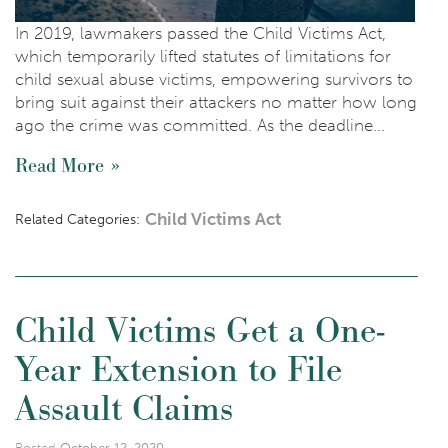
In 2019, lawmakers passed the Child Victims Act,
which temporarily lifted statutes of limitations for
child sexual abuse victims, empowering survivors to
bring suit against their attackers no matter how long
ago the crime was committed. As the deadline...
Read More
Child Victims Act
Related Categories:
Child Victims Get a One-
Year Extension to File
Assault Claims
Posted
October 12, 2020