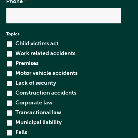
Phone
*
Topics
Child victims act
Work related accidents
Premises
Motor vehicle accidents
Lack of security
Construction accidents
Corporate law
Transactional law
Municipal liability
Falls