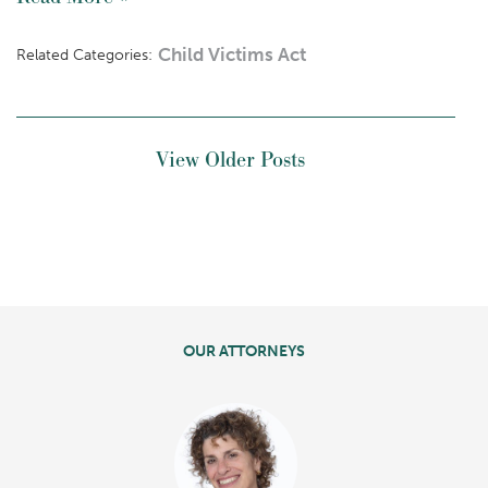
Child Victims Act
Related Categories:
View Older Posts
OUR ATTORNEYS