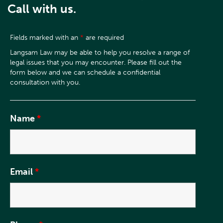
Call with us.
Fields marked with an
*
are required
Name
*
Email
*